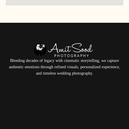
Blending decades of legacy with cinematic storytelling, we capture
authentic emotions through refined visuals, personalized experience,
and timeless wedding photography.