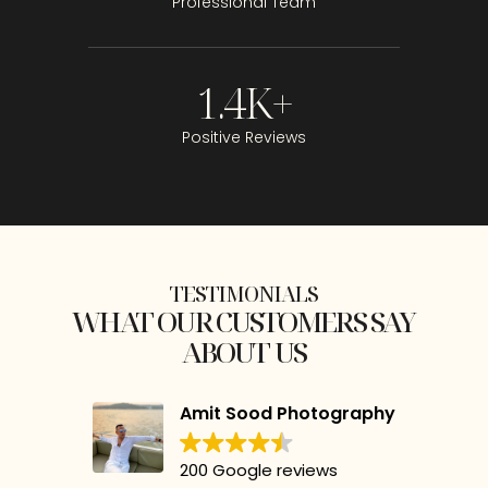
Professional Team
1.4
K+
Positive Reviews
TESTIMONIALS
WHAT OUR CUSTOMERS SAY
ABOUT US
Amit Sood Photography
200 Google reviews