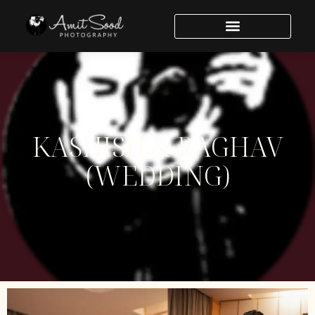
Welcome to WordPress. This is your first post. Edit or delete
it, then start writing!
KASHISH & RAGHAV
(WEDDING)