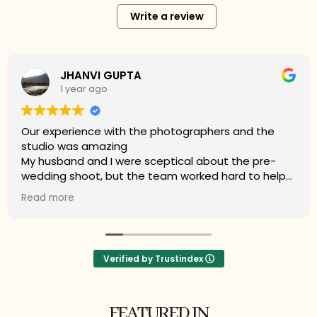
Write a review
Mamta Choudhary
2 years ago
My experience with Amit Sood Photography
(Roshan Studios) is outstanding. The photographer
Mr Rabert and studio captured the essence of our
wedding flawlessly. Each photo is a masterpiece,
perfectly encapsulating every moment of joy and
Read more
love. Their professionalism and attention to detail
ensured every shot was breathtaking. Highly
recommend for anyone seeking timeless and
stunning wedding photography.
Verified by Trustindex
FEATURED IN