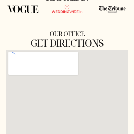
OUR OFFICE
GET DIRECTIONS