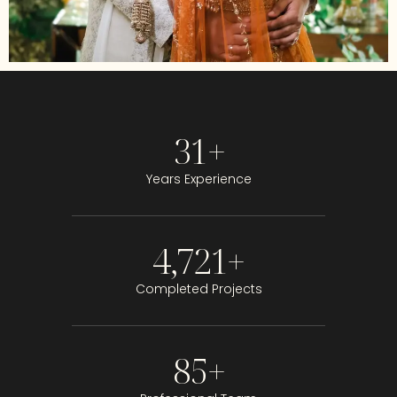
31
+
Years Experience
4,721
+
Completed Projects
85
+