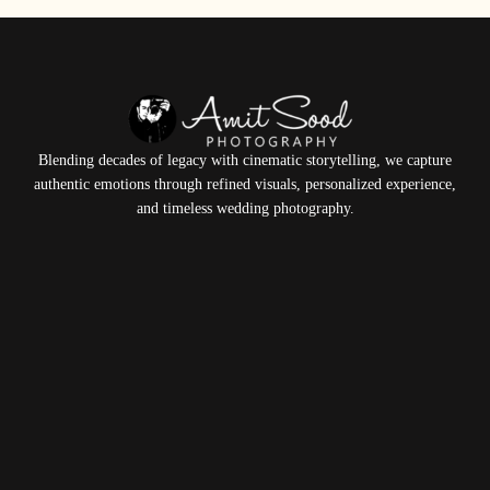
Blending decades of legacy with cinematic storytelling, we capture
authentic emotions through refined visuals, personalized experience,
and timeless wedding photography.