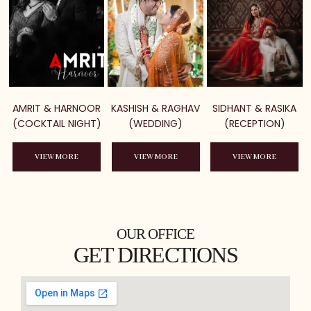
AMRIT & HARNOOR
KASHISH & RAGHAV
SIDHANT & RASIKA
(COCKTAIL NIGHT)
(WEDDING)
(RECEPTION)
VIEW MORE
VIEW MORE
VIEW MORE
OUR OFFICE
GET DIRECTIONS