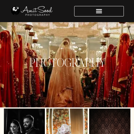
PHOTOGRAPHY