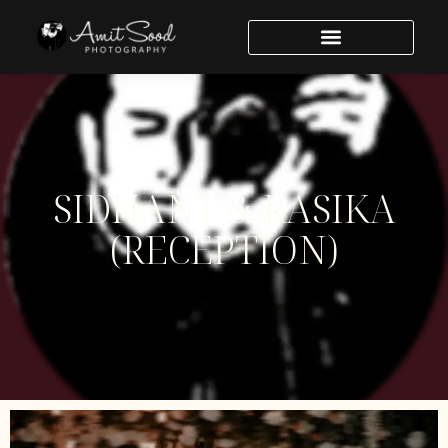
Welcome to WordPress. This is your first post. Edit or delete
it, then start writing!
SIDHANT & RASIKA
(RECEPTION)