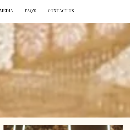
 MEDIA
FAQ’S
CONTACT US