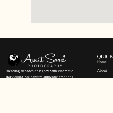
QUICK
Home
About
Blending decades of legacy with cinematic
storytelling, we capture authentic emotions
FAQ's
through refined visuals, personalized
Contact U
experience, and timeless wedding
photography.