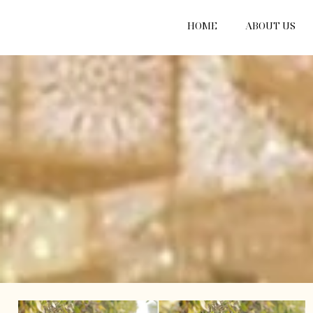
HOME
ABOUT US