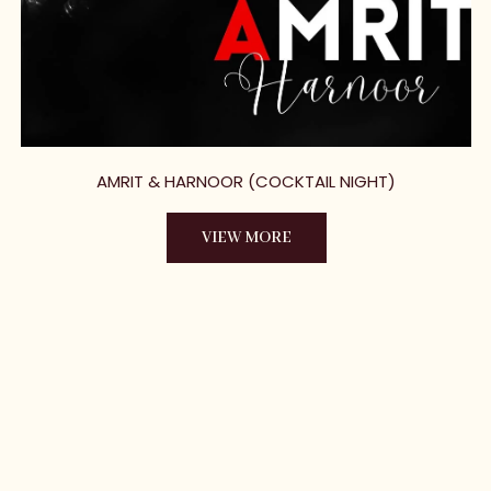
AMRIT & HARNOOR (COCKTAIL NIGHT)
VIEW MORE