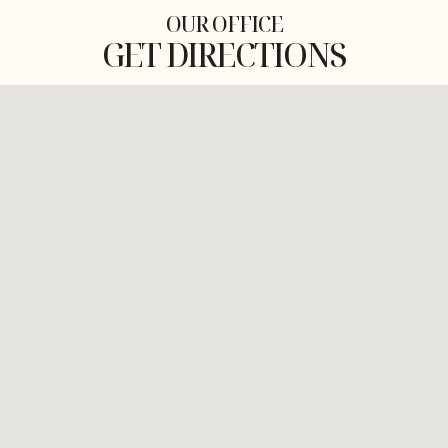
OUR OFFICE
GET DIRECTIONS