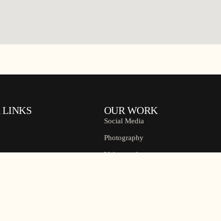
 LINKS
OUR WORK
Social Media
Photography
Videography
s
Pre Wedding