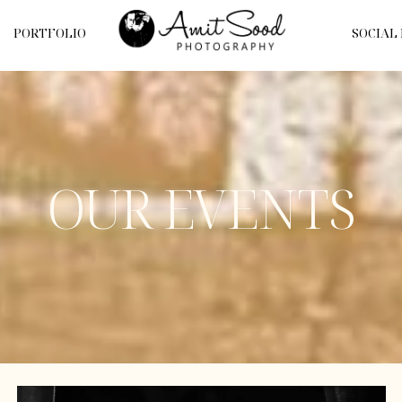
PORTFOLIO
SOCIAL
OUR EVENTS