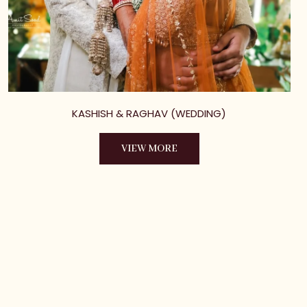
KASHISH & RAGHAV (WEDDING)
VIEW MORE