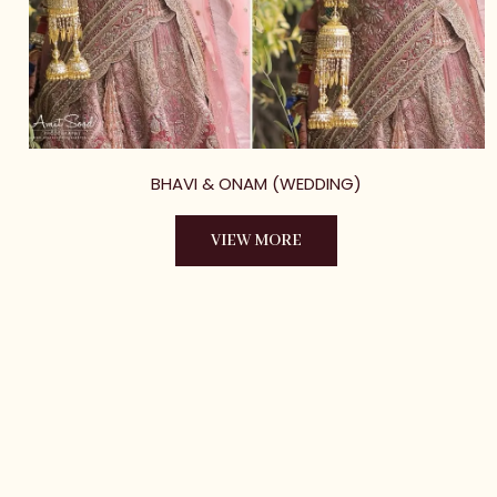
BHAVI & ONAM (WEDDING)
VIEW MORE